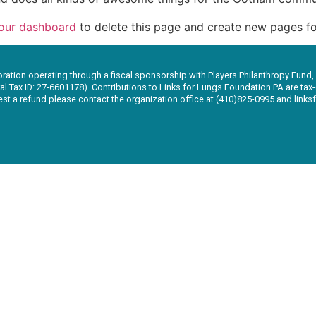
our dashboard
to delete this page and create new pages fo
oration operating through a fiscal sponsorship with Players Philanthropy Fund,
al Tax ID: 27-6601178). Contributions to Links for Lungs Foundation PA are tax-d
uest a refund please contact the organization office at (410)825-0995 and lin