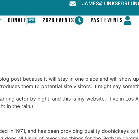
JAMES@LINKSFORLUN
DONATE
2026 EVENTS
PAST EVENTS
 blog post because it will stay in one place and will show up
oduces them to potential site visitors. It might say somethi
spiring actor by night, and this is my website. I live in Lo
ht in the rain.)
in 1971, and has been providing quality doohickeys to th
d does all kinds of awesome things for the Gotham commu