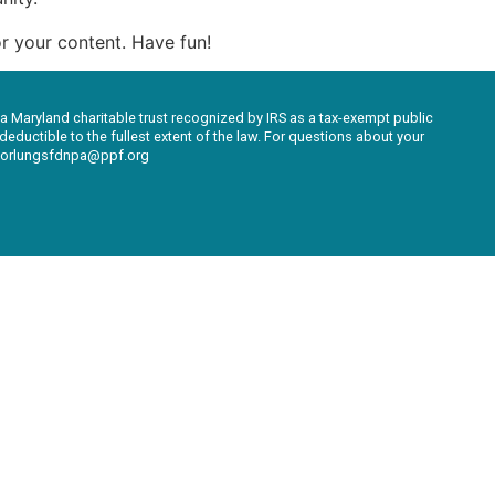
r your content. Have fun!
 a Maryland charitable trust recognized by IRS as a tax-exempt public
eductible to the fullest extent of the law. For questions about your
ksforlungsfdnpa@ppf.org