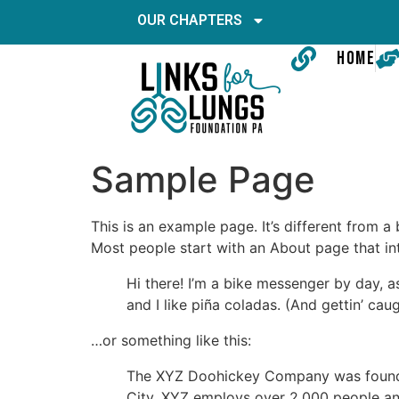
OUR CHAPTERS
HOME
Sample Page
This is an example page. It’s different from a
Most people start with an About page that intr
Hi there! I’m a bike messenger by day, a
and I like piña coladas. (And gettin’ caug
…or something like this:
The XYZ Doohickey Company was founded 
City, XYZ employs over 2,000 people an