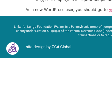
As a new WordPress user, you should go to
y
Links for Lungs Foundation PA, Inc. is a Pennsylvania nonprofit corp
charity under Section 501(c)(3) of the Internal Revenue Code (Feder
transactions or to req
site design by GGA Global