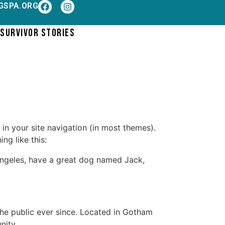
GSPA.ORG
SURVIVOR STORIES
 in your site navigation (in most themes).
ng like this:
s Angeles, have a great dog named Jack,
e public ever since. Located in Gotham
nity.