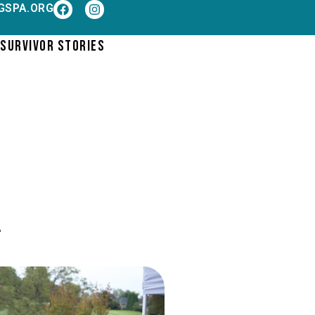
GSPA.ORG
SURVIVOR STORIES
.