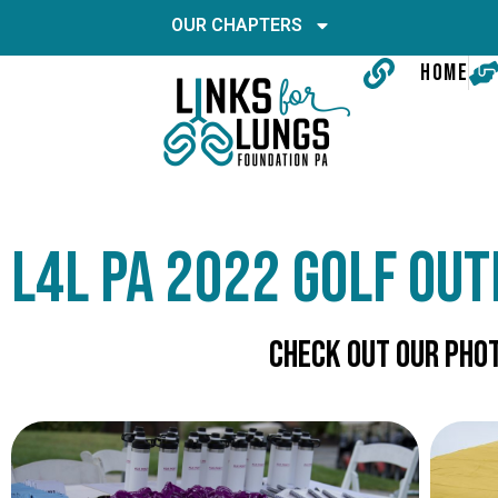
OUR CHAPTERS
HOME
L4L PA 2022 Golf Out
Check Out Our phot