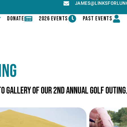
JAMES@LINKSFORLUN
DONATE
2026 EVENTS
PAST EVENTS
ing
o gallery of our 2nd Annual Golf Outing